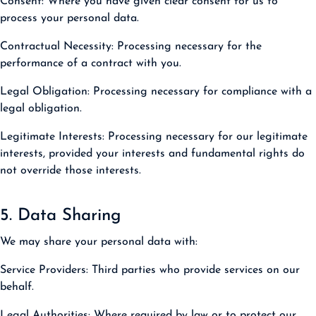
Consent:
Where you have given clear consent for us to
process your personal data.
Contractual Necessity:
Processing necessary for the
performance of a contract with you.
Legal Obligation:
Processing necessary for compliance with a
legal obligation.
Legitimate Interests:
Processing necessary for our legitimate
interests, provided your interests and fundamental rights do
not override those interests.
5. Data Sharing
We may share your personal data with:
Service Providers:
Third parties who provide services on our
behalf.
Legal Authorities:
Where required by law or to protect our