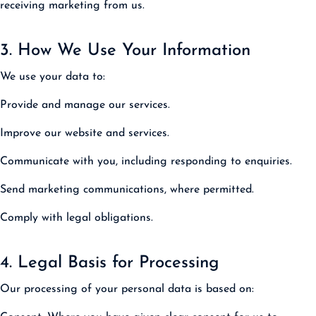
receiving marketing from us.
3. How We Use Your Information
We use your data to:
Provide and manage our services.
Improve our website and services.
Communicate with you, including responding to enquiries.
Send marketing communications, where permitted.
Comply with legal obligations.
4. Legal Basis for Processing
Our processing of your personal data is based on: