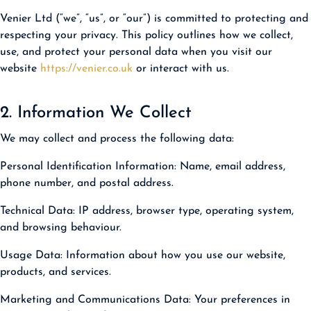
Venier Ltd (“we”, “us”, or “our”) is committed to protecting and
respecting your privacy. This policy outlines how we collect,
use, and protect your personal data when you visit our
website
https://venier.co.uk
or interact with us.
2. Information We Collect
We may collect and process the following data:
Personal Identification Information:
Name, email address,
phone number, and postal address.
Technical Data:
IP address, browser type, operating system,
and browsing behaviour.
Usage Data:
Information about how you use our website,
products, and services.
Marketing and Communications Data:
Your preferences in