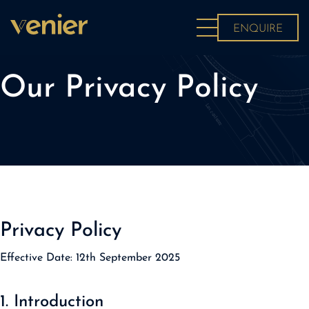
About
ENQUIRE
News
Projects
Our Privacy Policy
Contact
Privacy Policy
Effective Date:
12th September 2025
1. Introduction