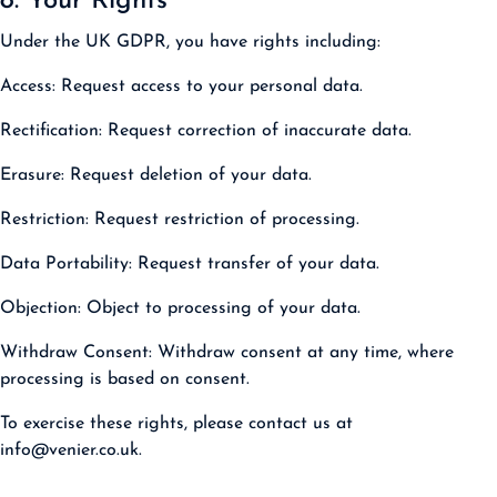
8. Your Rights
Under the UK GDPR, you have rights including:
Access:
Request access to your personal data.
Rectification:
Request correction of inaccurate data.
Erasure:
Request deletion of your data.
Restriction:
Request restriction of processing.
Data Portability:
Request transfer of your data.
Objection:
Object to processing of your data.
Withdraw Consent:
Withdraw consent at any time, where
processing is based on consent.
To exercise these rights, please contact us at
info@venier.co.uk.