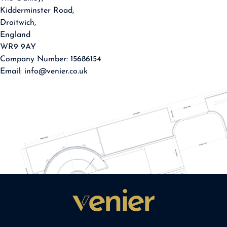
Kidderminster Road,
Droitwich,
England
WR9 9AY
Company Number: 15686154
Email: info@venier.co.uk