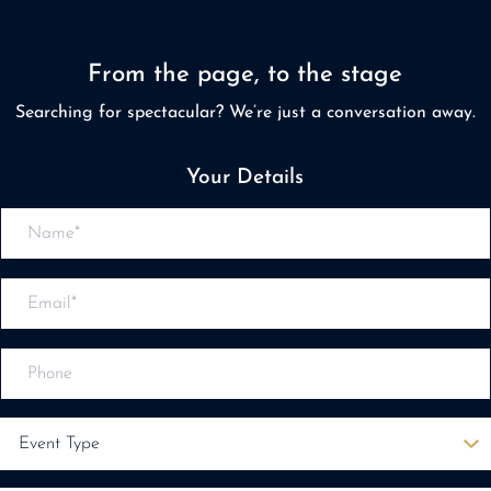
From the page, to the stage
Searching for spectacular? We’re just a conversation away.
Your Details