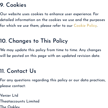
9. Cookies
Our website uses cookies to enhance user experience. For
detailed information on the cookies we use and the purposes
for which we use them, please refer to our
Cookie Policy
.
10. Changes to This Policy
We may update this policy from time to time. Any changes
will be posted on this page with an updated revision date.
11. Contact Us
For any questions regarding this policy or our data practices,
please contact:
Venier Ltd
Theataccounts Limited
The Oakley,