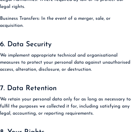
legal rights.
Business Transfers:
In the event of a merger, sale, or
acquisition.
6. Data Security
We implement appropriate technical and organisational
measures to protect your personal data against unauthorised
access, alteration, disclosure, or destruction.
7. Data Retention
We retain your personal data only for as long as necessary to
fulfil the purposes we collected it for, including satisfying any
legal, accounting, or reporting requirements.